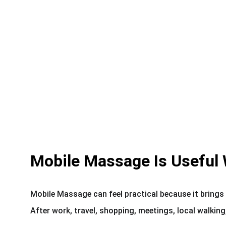
Mobile Massage Is Useful 
Mobile Massage can feel practical because it brings 
After work, travel, shopping, meetings, local walking