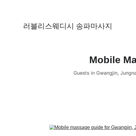
러블리스웨디시 송파마사지
Mobile Ma
Guests in Gwangjin, Jung