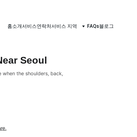
홈
소개
서비스
연락처
서비스 지역
FAQs
블로그
Near Seoul
when the shoulders, back,