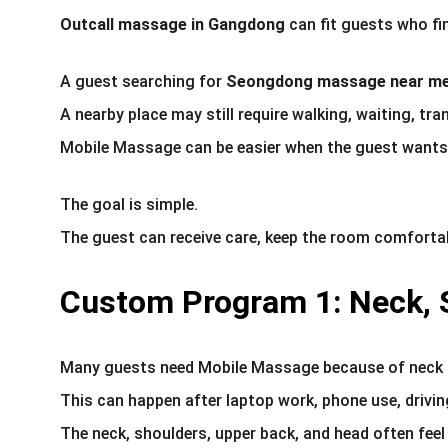
Outcall massage in Gangdong
 can fit guests who fi
A guest searching for 
Seongdong massage near m
A nearby place may still require walking, waiting, tr
Mobile Massage can be easier when the guest wants t
The goal is simple.
The guest can receive care, keep the room comfortab
Custom Program 1: Neck, S
Many guests need Mobile Massage because of neck a
This can happen after laptop work, phone use, drivi
The neck, shoulders, upper back, and head often feel