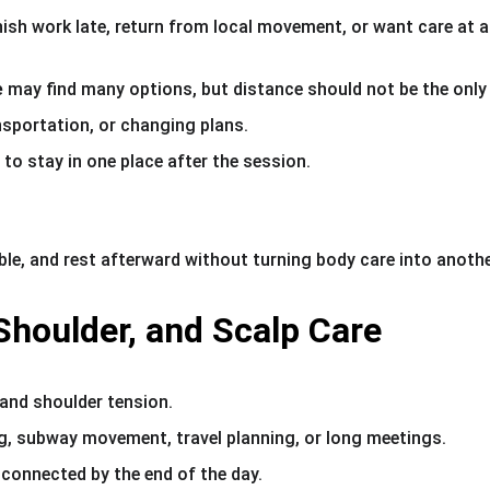
nish work late, return from local movement, or want care at a
e
 may find many options, but distance should not be the only
ansportation, or changing plans.
o stay in one place after the session.
le, and rest afterward without turning body care into anothe
houlder, and Scalp Care
nd shoulder tension.
ng, subway movement, travel planning, or long meetings.
 connected by the end of the day.