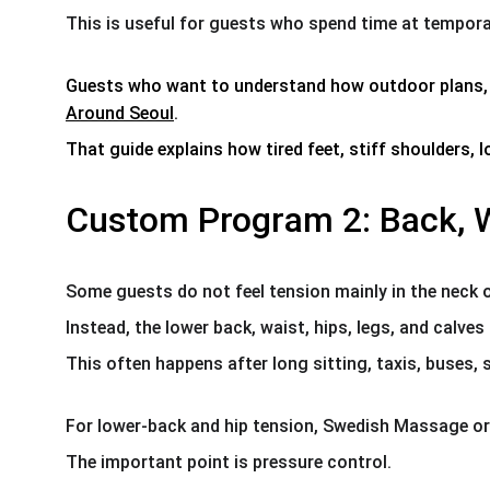
This is useful for guests who spend time at temporar
Guests who want to understand how outdoor plans, pa
Around Seoul
.
That guide explains how tired feet, stiff shoulders,
Custom Program 2: Back, W
Some guests do not feel tension mainly in the neck 
Instead, the lower back, waist, hips, legs, and calves 
This often happens after long sitting, taxis, buses,
For lower-back and hip tension, Swedish Massage or
The important point is pressure control.