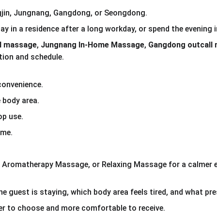
ngjin, Jungnang, Gangdong, or Seongdong.
tay in a residence after a long workday, or spend the evening
el massage
, 
Jungnang In-Home Massage
, 
Gangdong outcall
tion and schedule.
convenience.
 body area.
op use.
ime.
Aromatherapy Massage, or Relaxing Massage for a calmer e
e guest is staying, which body area feels tired, and what pr
r to choose and more comfortable to receive.