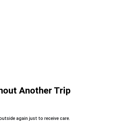
hout Another Trip
utside again just to receive care.