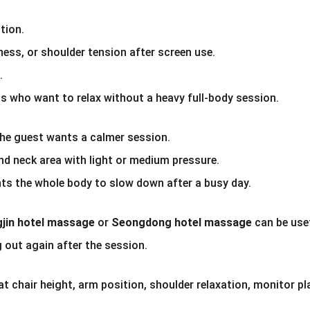
tion.
ness, or shoulder tension after screen use.
.
 who want to relax without a heavy full-body session.
he guest wants a calmer session.
and neck area with light or medium pressure.
s the whole body to slow down after a busy day.
jin hotel massage
 or 
Seongdong hotel massage
 can be use
 out again after the session.
hat chair height, arm position, shoulder relaxation, monitor 