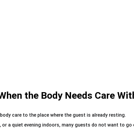
When the Body Needs Care Wit
body care to the place where the guest is already resting.
, or a quiet evening indoors, many guests do not want to go o