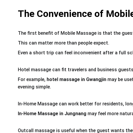
The Convenience of Mobil
The first benefit of Mobile Massage is that the gues
This can matter more than people expect.
Even a short trip can feel inconvenient after a full s
Hotel massage can fit travelers and business guests
For example, 
hotel massage in Gwangjin
 may be usef
evening simple.
In-Home Massage can work better for residents, long
In-Home Massage in Jungnang
 may feel more natur
Outcall massage is useful when the guest wants the