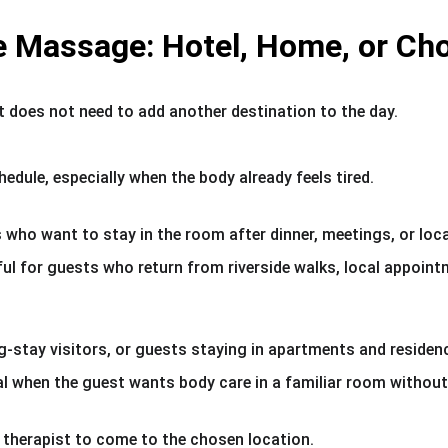
e Massage: Hotel, Home, or Ch
t does not need to add another destination to the day.
chedule, especially when the body already feels tired.
 who want to stay in the room after dinner, meetings, or lo
ul for guests who return from riverside walks, local appoint
-stay visitors, or guests staying in apartments and residen
al when the guest wants body care in a familiar room without
 therapist to come to the chosen location.