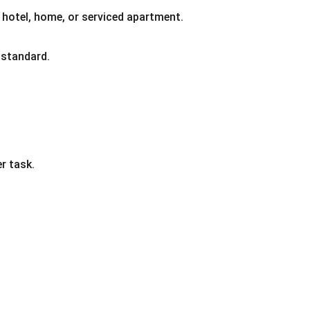
 hotel, home, or serviced apartment.
 standard.
r task.