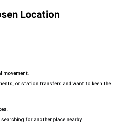
osen Location
cal movement.
ments, or station transfers and want to keep the 
ces.
 searching for another place nearby.