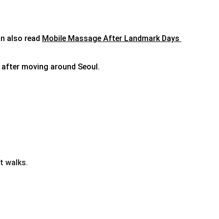
n also read 
Mobile Massage After Landmark Days 
r after moving around Seoul.
t walks.