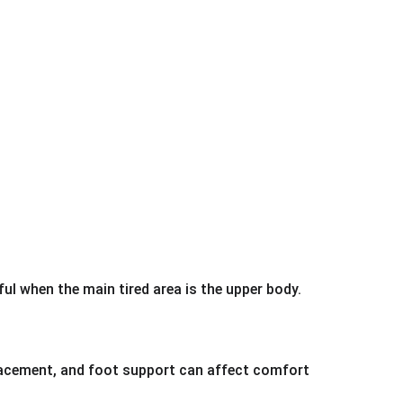
ful when the main tired area is the upper body.
placement, and foot support can affect comfort 