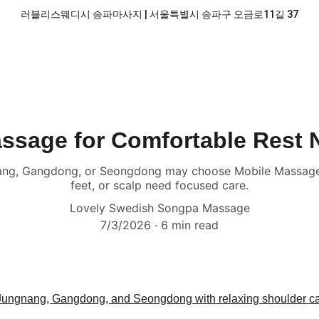
러블리스웨디시 송파마사지 | 서울특별시 송파구 오금로11길 37
ssage for Comfortable Rest 
nang, Gangdong, or Seongdong may choose Mobile Massage 
feet, or scalp need focused care.
Lovely Swedish Songpa Massage
7/3/2026
6 min read