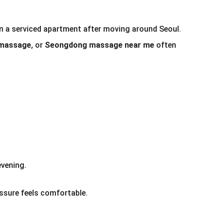
 in a serviced apartment after moving around Seoul.
 massage
, or 
Seongdong massage near me
 often 
vening.
essure feels comfortable.