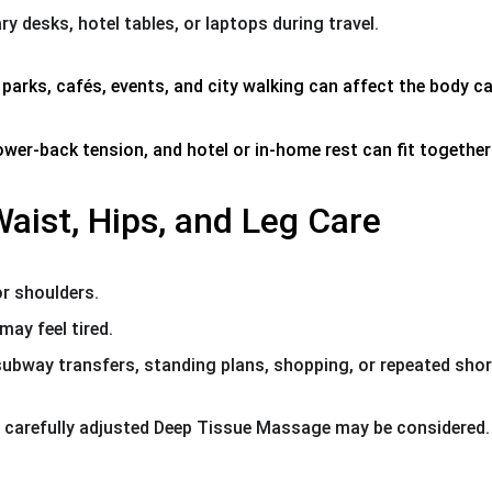
y desks, hotel tables, or laptops during travel.
rks, cafés, events, and city walking can affect the body ca
 lower-back tension, and hotel or in-home rest can fit togethe
aist, Hips, and Leg Care
or shoulders.
may feel tired.
 subway transfers, standing plans, shopping, or repeated shor
 carefully adjusted Deep Tissue Massage may be considered.