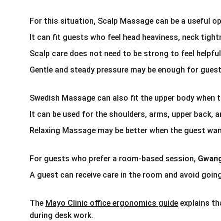
For this situation, Scalp Massage can be a useful op
It can fit guests who feel head heaviness, neck tight
Scalp care does not need to be strong to feel helpful
Gentle and steady pressure may be enough for guests
Swedish Massage can also fit the upper body when t
It can be used for the shoulders, arms, upper back, 
Relaxing Massage may be better when the guest want
For guests who prefer a room-based session, 
Gwang
A guest can receive care in the room and avoid going
The 
Mayo Clinic office ergonomics guide
 explains t
during desk work. 