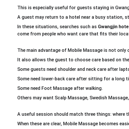
This is especially useful for guests staying in Gwa
A guest may return to a hotel near a busy station, s
In these situations, searches such as 
Gwangjin hot
come from people who want care that fits their loca
The main advantage of Mobile Massage is not only 
It also allows the guest to choose care based on the
Some guests need shoulder and neck care after lapt
Some need lower-back care after sitting for a long t
Some need Foot Massage after walking.
Others may want Scalp Massage, Swedish Massage, 
A useful session should match three things: where th
When these are clear, Mobile Massage becomes easie